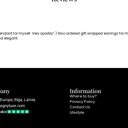
pendant for myself. Very sparkly! :) Also ordered gift wrapped earrings for
nd elegant.
any
Information
Where to buy?
Europe, Riga, Latvia.
Privacy Policy
agnyluxe.com
Contact Us
Lifestyle