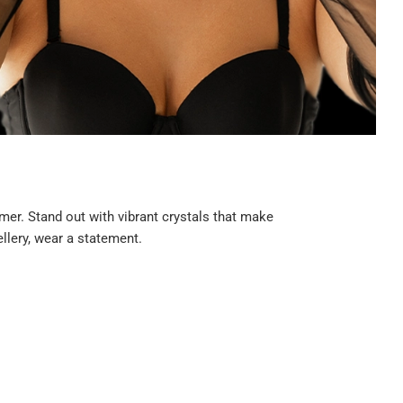
er. Stand out with vibrant crystals that make
llery, wear a statement.