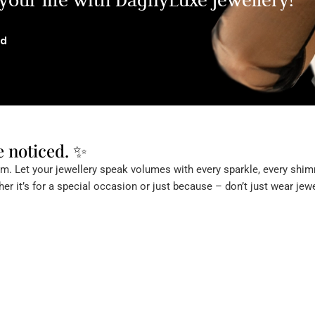
ld
e noticed. ✨
. Let your jewellery speak volumes with every sparkle, every shimm
er it’s for a special occasion or just because – don’t just wear jewe