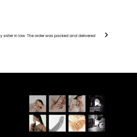
 my sister in law. The order was packed and delivered