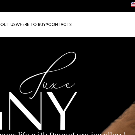
BOUT US
WHERE TO BUY?
CONTACTS
 your life with DagnyLuxe jewellery!