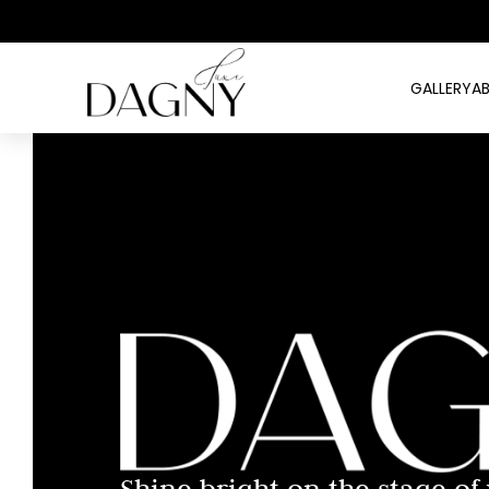
GALLERY
A
Shine bright on the stage of