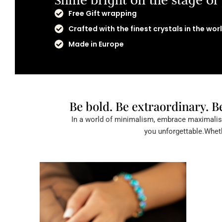
Free Gift wrapping
Crafted with the finest crystals in the wor
Made in Europe
Be bold. Be extraordinary. B
In a world of minimalism, embrace maximalism
you unforgettable.Wheth