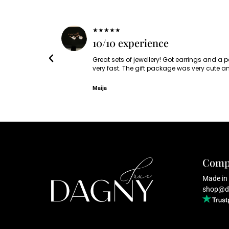
★★★★★
10/10 experience
Great sets of jewellery! Got earrings and a 
very fast. The gift package was very cute a
Maija
Comp
Made in 
shop@d