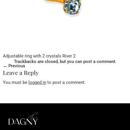
Adjustable ring with 2 crystals River 2
Trackbacks are closed, but you can
post a comment
.
←
Previous
Leave a Reply
You must be
logged in
to post a comment.