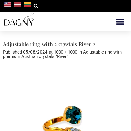
WHERE TO 
Adjustable ring with 2 crystals River 2
Published
05/08/2024
at
1000 × 1000
in
Adjustable ring with
premium Austrian crystals “River”