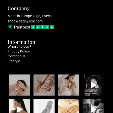
Company
Made in Europe, Riga, Latvia.
shop@dagnyluxe.com
Information
Where to buy?
Privacy Policy
Contact Us
Lifestyle