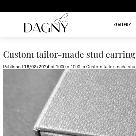
GALLERY
Custom tailor-made stud earring
Published
18/08/2024
at
1000 × 1000
in
Custom tailor-made stud