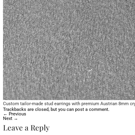
Custom tailor-made stud earrings with premium Austrian 8mm cr
Trackbacks are closed, but you can
post a comment
.
←
Previous
Next
→
Leave a Reply