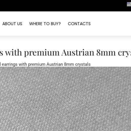
ABOUT US
WHERE TO BUY?
CONTACTS
s with premium Austrian 8mm crys
 earrings with premium Austrian 8mm crystals