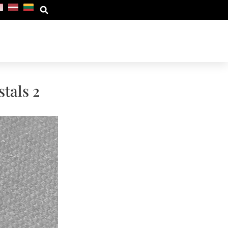
tals 2