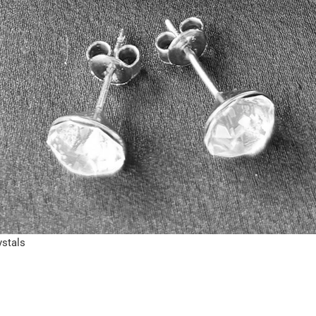
ystals