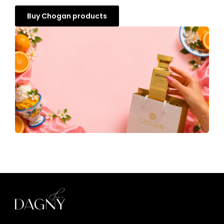
Buy Chogan products