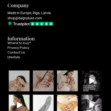
Company
Made in Europe, Riga, Latvia.
shop@dagnyluxe.com
Information
Where to buy?
Privacy Policy
Contact Us
Lifestyle