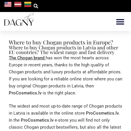
WHERE TO 
Where to buy Chogan products in Europe?
Where to buy Chogan products in Latvia and other
EU countries? The widest range and fast delivery
The Chogan brand
has won the most hearts across
Europe in recent years, thanks to the high quality of
Chogan products and luxury products at affordable prices.
If you are looking for a reliable online store where you can
buy original Chogan products in Latvia, then
ProCosmetics.lv
is the right place.
The widest and most up-to-date range of Chogan products
in Latvia is available in the online store
ProCosmetics.lv
.
In the
ProCosmetics.lv
e-store you will find not only
classic Chogan product bestsellers, but also all the latest