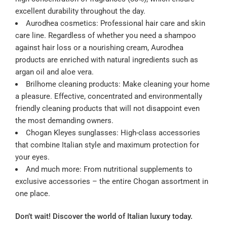
excellent durability throughout the day.
Aurodhea cosmetics: Professional hair care and skin
care line. Regardless of whether you need a shampoo
against hair loss or a nourishing cream, Aurodhea
products are enriched with natural ingredients such as
argan oil and aloe vera.
Brilhome cleaning products: Make cleaning your home
a pleasure. Effective, concentrated and environmentally
friendly cleaning products that will not disappoint even
the most demanding owners.
Chogan Kleyes sunglasses: High-class accessories
that combine Italian style and maximum protection for
your eyes.
And much more: From nutritional supplements to
exclusive accessories – the entire Chogan assortment in
one place.
Don’t wait! Discover the world of Italian luxury today.