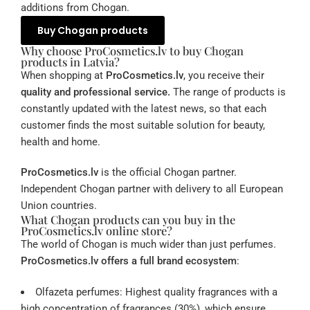
additions from Chogan.
Buy Chogan products
Why choose ProCosmetics.lv to buy Chogan
products in Latvia?
When shopping at
ProCosmetics.lv
, you receive their
quality and professional service.
The range of products is
constantly updated with the latest news, so that each
customer finds the most suitable solution for beauty,
health and home.
ProCosmetics.lv
is the official Chogan partner.
Independent Chogan partner with delivery to all European
Union countries.
What Chogan products can you buy in the
ProCosmetics.lv online store?
The world of Chogan is much wider than just perfumes.
ProCosmetics.lv offers a full brand ecosystem
:
Olfazeta perfumes: Highest quality fragrances with a
high concentration of fragrances (30%), which ensure